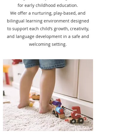
for early childhood education.
We offer a nurturing, play-based, and
bilingual learning environment designed
to support each child’s growth, creativity,
and language development in a safe and
welcoming setting.