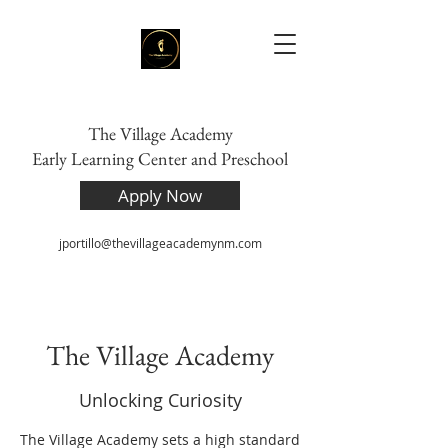
The Village Academy
Early Learning Center and Preschool
Apply Now
jportillo@thevillageacademynm.com
The Village Academy
Unlocking Curiosity
The Village Academy sets a high standard