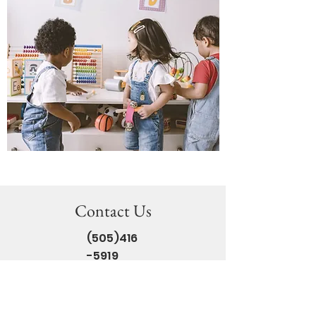
Contact Us
(505)416
-5919