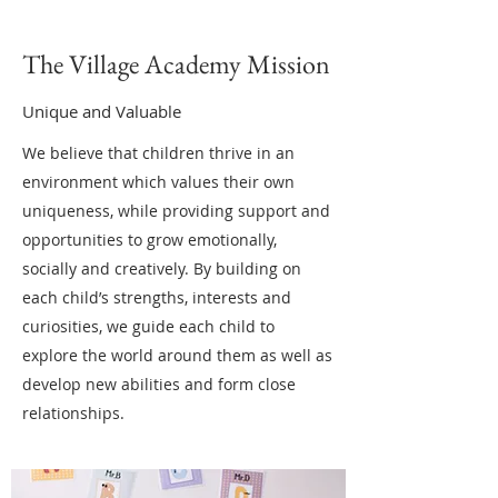
The Village Academy Mission
Unique and Valuable
We believe that children thrive in an
environment which values their own
uniqueness, while providing support and
opportunities to grow emotionally,
socially and creatively. By building on
each child’s strengths, interests and
curiosities, we guide each child to
explore the world around them as well as
develop new abilities and form close
relationships.