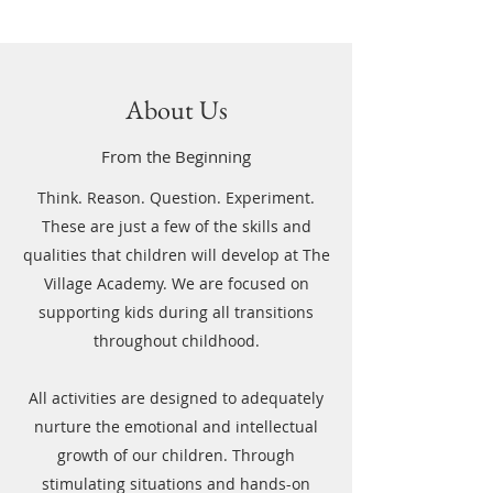
About Us
From the Beginning
Think. Reason. Question. Experiment.
These are just a few of the skills and
qualities that children will develop at The
Village Academy. We are focused on
supporting kids during all transitions
throughout childhood.
All activities are designed to adequately
nurture the emotional and intellectual
growth of our children. Through
stimulating situations and hands-on