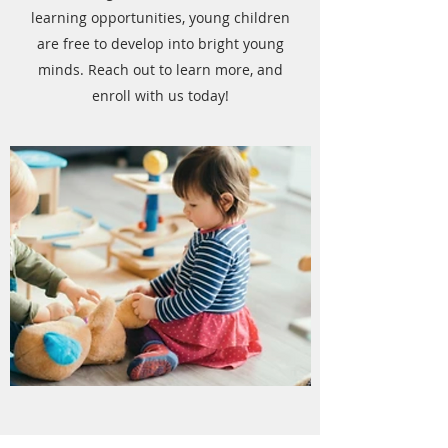
learning opportunities, young children
are free to develop into bright young
minds. Reach out to learn more, and
enroll with us today!